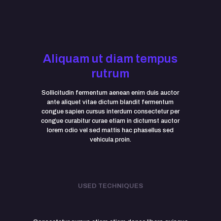
Aliquam ut diam tempus
rutrum
Sollicitudin fermentum aenean enim duis auctor
ante aliquet vitae dictum blandit fermentum
congue sapien cursus interdum consectetur per
congue curabitur curae etiam in dictumst auctor
lorem odio vel sed mattis hac phasellus sed
vehicula proin.
USED TECHNIQUES