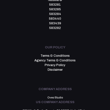
Nudillia ®
583281
583285
583284
583440
583439
583282
OUR POLICY
Terms & Conditions
Agency Terms & Conditions
Privacy Policy
Disclaimer
COMPANY ADDRESS
Oveo Studio
US COMPANY ADDRESS