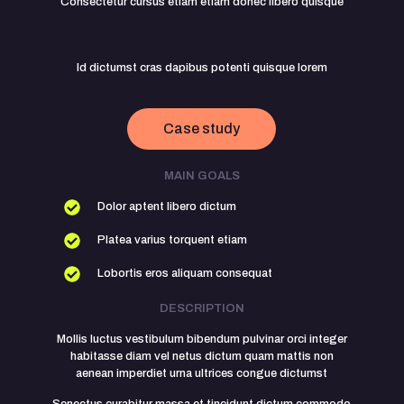
Consectetur cursus etiam etiam donec libero quisque
Id dictumst cras dapibus potenti quisque lorem
Case study
MAIN GOALS
Dolor aptent libero dictum
Platea varius torquent etiam
Lobortis eros aliquam consequat
DESCRIPTION
Mollis luctus vestibulum bibendum pulvinar orci integer
habitasse diam vel netus dictum quam mattis non
aenean imperdiet urna ultrices congue dictumst