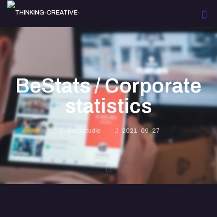
BeStats / Corporate
statistics
oveostudio
2021-09-27