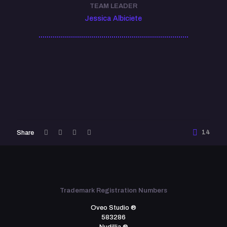
TEAM LEADER
Jessica Albiciete
14
Share
Trademark Registration Numbers
Oveo Studio ®
583286