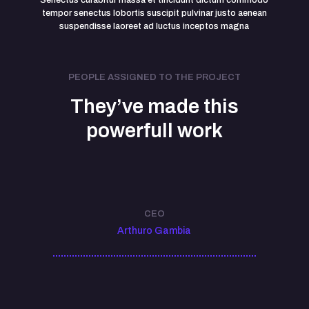
Senectus curabitur massa et tincidunt dictum commodo
tempor senectus lobortis suscipit pulvinar justo aenean
suspendisse laoreet ad luctus inceptos magna
PEOPLE ASSIGNED TO THE PROJECT
They’ve made this
powerfull work
CEO
Arthuro Gambia