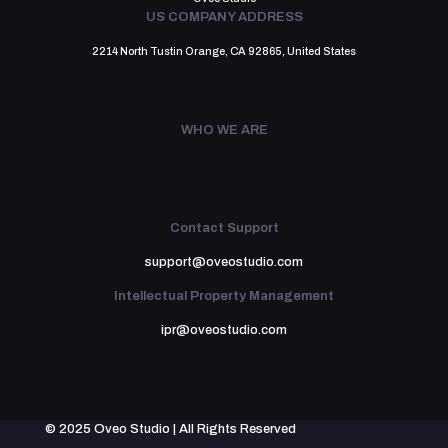
US COMPANY ADDRESS
2214 North Tustin Orange, CA 92865, United States
WHO WE ARE
Contact Support
support@oveostudio.com
Intellectual Property Management
ipr@oveostudio.com
© 2025 Oveo Studio | All Rights Reserved