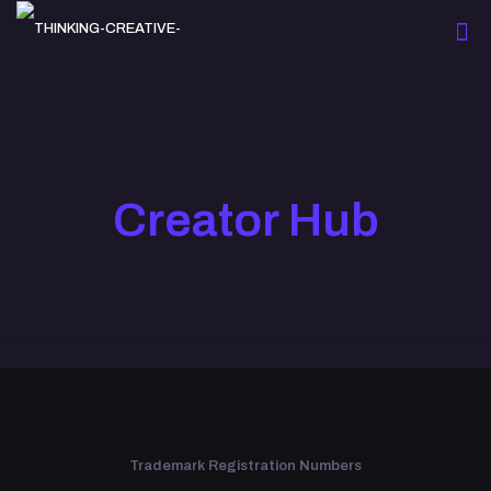
Creator Hub
Trademark Registration Numbers