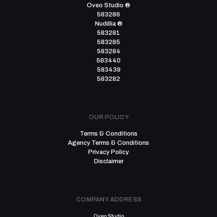
Oveo Studio ®
583286
Nudillia ®
583281
583285
583284
583440
583439
583282
OUR POLICY
Terms & Conditions
Agency Terms & Conditions
Privacy Policy
Disclaimer
COMPANY ADDRESS
Oveo Studio